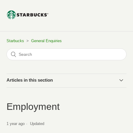
Starbucks
General Enquiries
Articles in this section
Do Starbucks stores sell Coffee Pods?
Employment
Privacy
1 year ago
Updated
Employment