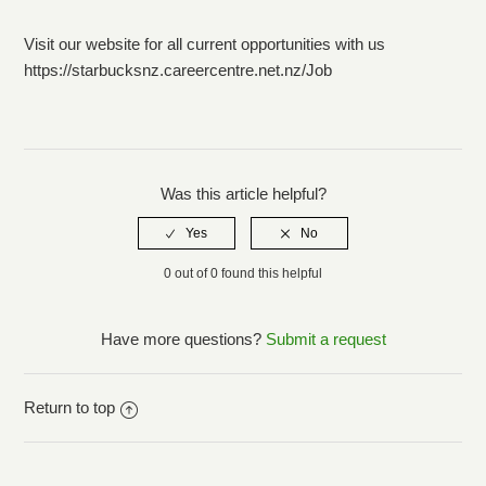
Marketing/Media
Visit our website for all current opportunities with us
https://starbucksnz.careercentre.net.nz/Job
Sponsorship
Collaborations
Was this article helpful?
How do I unsubscribe from emails?
0 out of 0 found this helpful
Have more questions?
Submit a request
Return to top