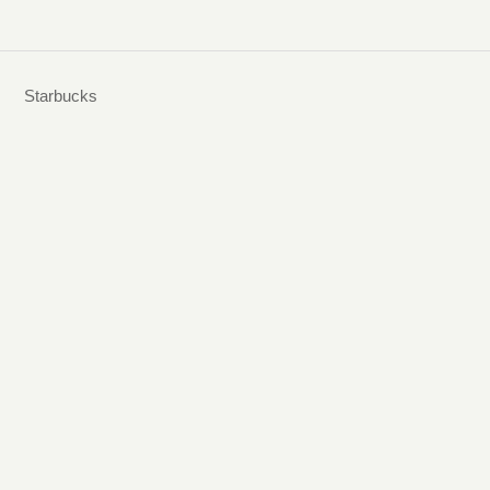
Starbucks