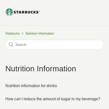
Starbucks
Nutrition Information
Nutrition Information
Nutrition information for drinks
How can I reduce the amount of sugar in my beverage?