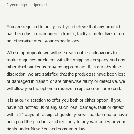
2 years ago
Updated
What is Starbucks returns policy?
The merchandise I received is damaged. What should I
You are required to notify us if you believe that any product
do?
has been lost or damaged in transit, faulty or defective, or do
not otherwise meet your expectations.
I have received the wrong item, what do I do?
Where appropriate we will use reasonable endeavours to
make enquiries or claims with the shipping company and any
Where is my order?
other third parties as may be appropriate. If, in our absolute
discretion, we are satisfied that the product(s) have been lost
How do I cancel my order?
or damaged in transit, or are otherwise faulty or defective, we
will allow you the option to receive a replacement or refund.
It is at our discretion to offer you both or either option. If you
have not notified us of any such loss, damage, fault or defect
within 14 days of receipt of goods, you will be deemed to have
accepted the products, subject only to any warranties or your
rights under New Zealand consumer law.