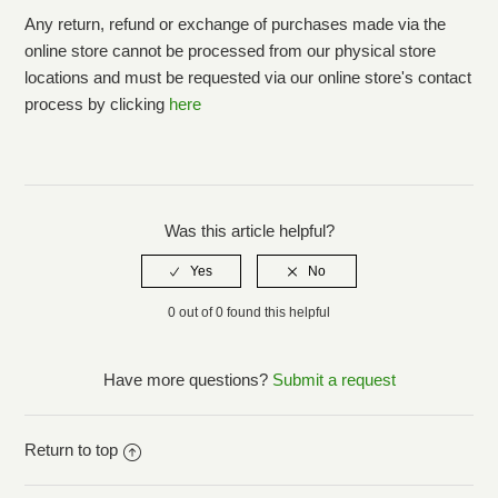
Any return, refund or exchange of purchases made via the
online store cannot be processed from our physical store
locations and must be requested via our online store's contact
process by clicking
here
Was this article helpful?
0 out of 0 found this helpful
Have more questions?
Submit a request
Return to top