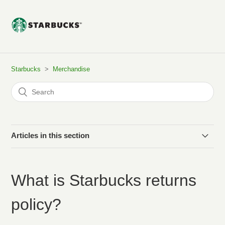
Starbucks
Merchandise
Articles in this section
Do you ship internationally?
What is Starbucks returns
Where can I find my tracking information?
policy?
Can I add to my order after I have paid?